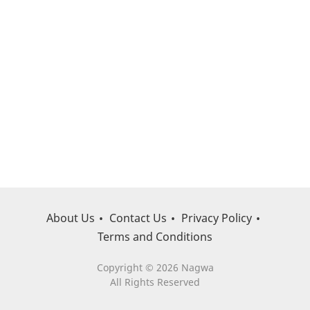
About Us
Contact Us
Privacy Policy
Terms and Conditions
Copyright © 2026 Nagwa
All Rights Reserved