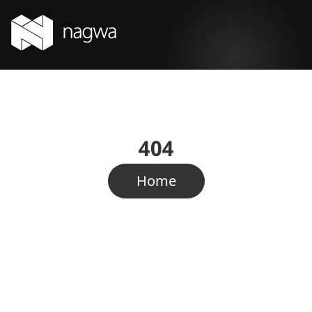
404
Home